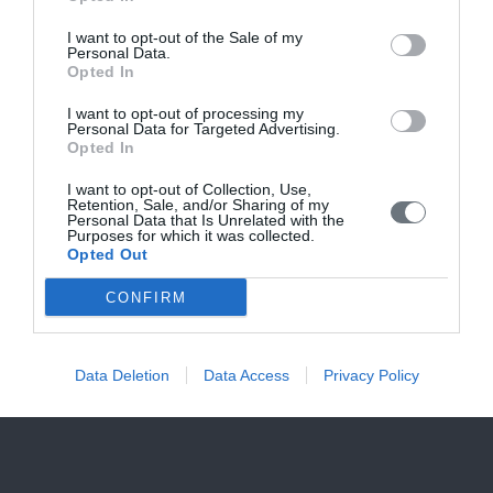
Καλές διακοπές!
I want to opt-out of the Sale of my
Personal Data.
Opted In
I want to opt-out of processing my
Personal Data for Targeted Advertising.
Opted In
I want to opt-out of Collection, Use,
Retention, Sale, and/or Sharing of my
Personal Data that Is Unrelated with the
Purposes for which it was collected.
Opted Out
CONFIRM
Data Deletion
Data Access
Privacy Policy