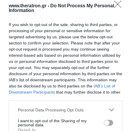
www.theratron.gr -
Do Not Process My Personal
Information
If you wish to opt-out of the sale, sharing to third parties, or
processing of your personal or sensitive information for
targeted advertising by us, please use the below opt-out
section to confirm your selection. Please note that after your
opt-out request is processed you may continue seeing
interest-based ads based on personal information utilized by
us or personal information disclosed to third parties prior to
your opt-out. You may separately opt-out of the further
disclosure of your personal information by third parties on the
IAB’s list of downstream participants. This information may
also be disclosed by us to third parties on the
IAB’s List of
Downstream Participants
that may further disclose it to other
Καλό καλοκαίρι
third parties.
Personal Data Processing Opt Outs
Η εταιρεία μας θα παραμείνει κλειστή
από τις
10 Αυγούστου
μέχρι και τις
21
I want to opt-out of the Sharing of my
personal data.
Αυγούστου
.
Opted In