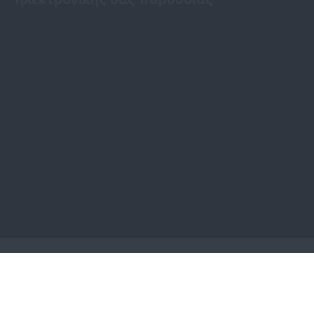
Είτε ενδιαφέρεστε για ένα προσωπικό, εταιρικό ή
προϊοντικό διαδικτυακό τόπο, μπορούμε να σας