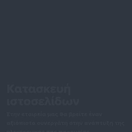
Κατασκευή
ιστοσελίδων
Στην εταιρεία μας θα βρείτε έναν
αξιόπιστο συνεργάτη στην ανάπτυξη της
ηλεκτρονικής σας παρουσίας